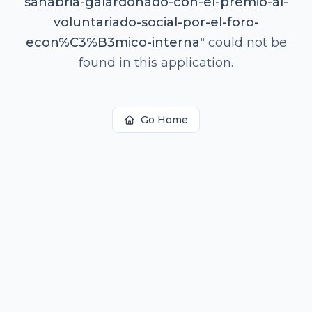
sanabria-galardonado-con-el-premio-al-
voluntariado-social-por-el-foro-
econ%C3%B3mico-interna
"
could not be
found in this application.
Go Home