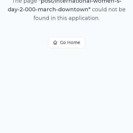
The page
"
post/international-women-s-
day-2-000-march-downtown
"
could not be
found in this application.
Go Home